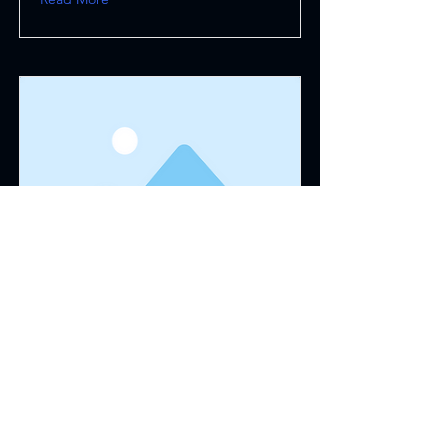
This is a Title 03
This is placeholder text. To change
this content, double-click on the
element and click Change Content.
Read More