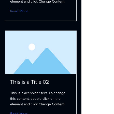
element and click Change Content.
Read More
This is a Title 02
This is placeholder text. To change
this content, double-click on the
element and click Change Content.
Read More