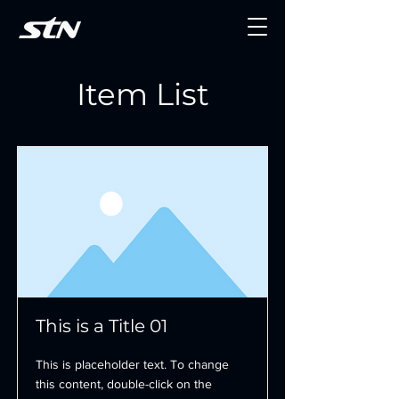
Item List
This is a Title 01
This is placeholder text. To change
this content, double-click on the